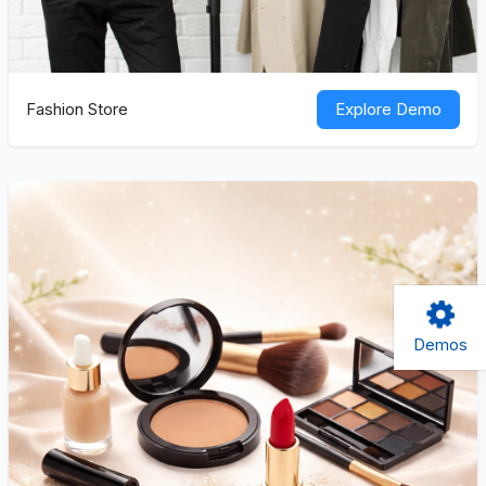
Fashion Store
Explore Demo
Demos