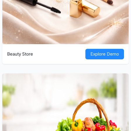
Beauty Store
Explore Demo