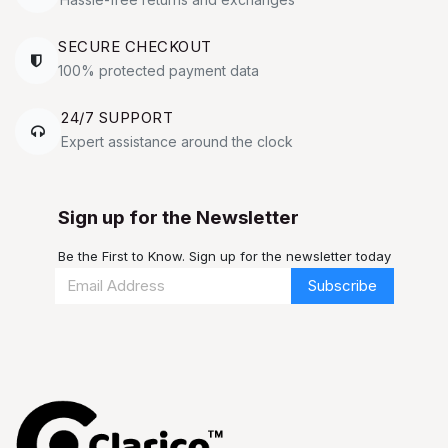
SECURE CHECKOUT
100% protected payment data
24/7 SUPPORT
Expert assistance around the clock
Sign up for the Newsletter
Be the First to Know. Sign up for the newsletter today
Subscribe