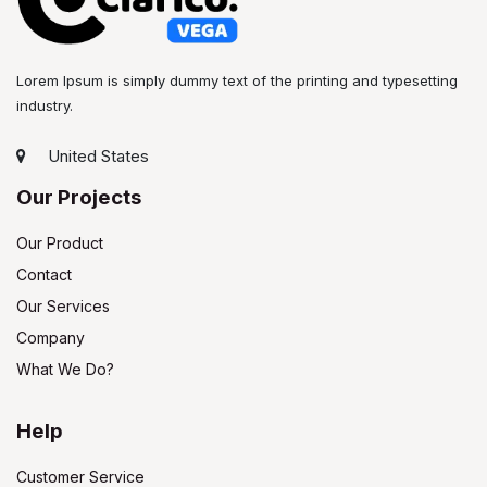
Lorem Ipsum is simply dummy text of the printing and typesetting
industry.
United States
Our Projects
Our Product
Contact
Our Services
Company
What We Do?
Help
Customer Service