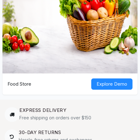
Food Store
Explore Demo
EXPRESS DELIVERY
Free shipping on orders over $150
30-DAY RETURNS
Hassle-free returns and exchanges