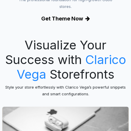
stores.
Get Theme Now
Visualize Your
Success with
Clarico
Vega
Storefronts
Style your store effortlessly with Clarico Vega’s powerful snippets
and smart configurations.