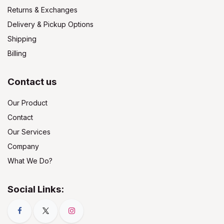
Returns & Exchanges
Delivery & Pickup Options
Shipping
Billing
Contact us
Our Product
Contact
Our Services
Company
What We Do?
Social Links: