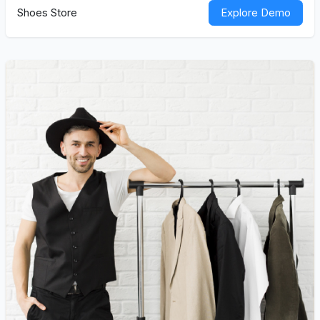
Shoes Store
Explore Demo