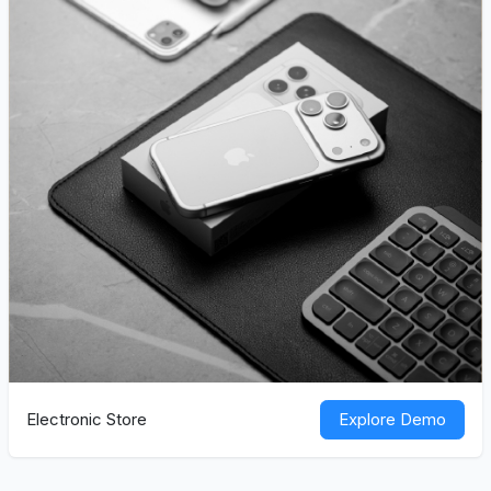
Electronic Store
Explore Demo