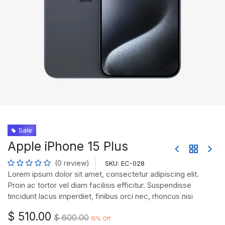
Sale
Apple iPhone 15 Plus
(0 review)
SKU:
EC-028
Lorem ipsum dolor sit amet, consectetur adipiscing elit.
Proin ac tortor vel diam facilisis efficitur. Suspendisse
tincidunt lacus imperdiet, finibus orci nec, rhoncus nisi
$
510.00
$
600.00
15
% Off