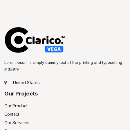
Lorem Ipsum is simply dummy text of the printing and typesetting
industry.
United States
Our Projects
Our Product
Contact
Our Services