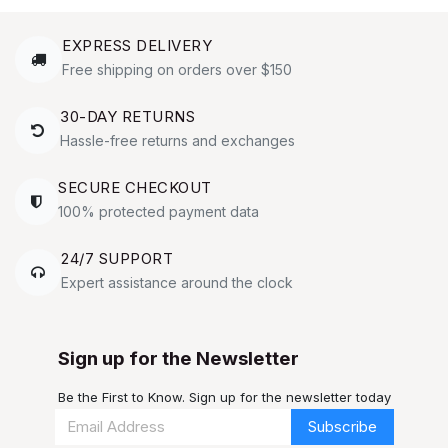
EXPRESS DELIVERY
Free shipping on orders over $150
30-DAY RETURNS
Hassle-free returns and exchanges
SECURE CHECKOUT
100% protected payment data
24/7 SUPPORT
Expert assistance around the clock
Sign up for the Newsletter
Be the First to Know. Sign up for the newsletter today
Subscribe