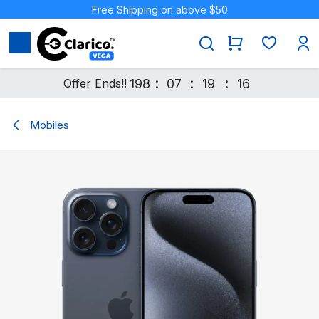
Skip to Content
Free Shipping on above $50
:
:
:
Offer Ends!!
198
07
19
16
Mobiles