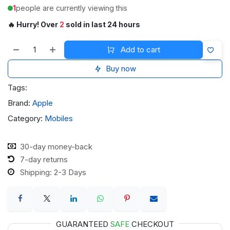
1
people are currently viewing this
🔥 Hurry! Over
2
sold in last 24 hours
Add to cart
Buy now
Tags:
Brand:
Apple
Category:
Mobiles
30-day money-back
7-day returns
Shipping: 2-3 Days
GUARANTEED
SAFE
CHECKOUT