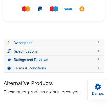
Description
Specifications
Ratings and Reviews
Terms & Conditions
Alternative Products
These other products might interest you
Demos