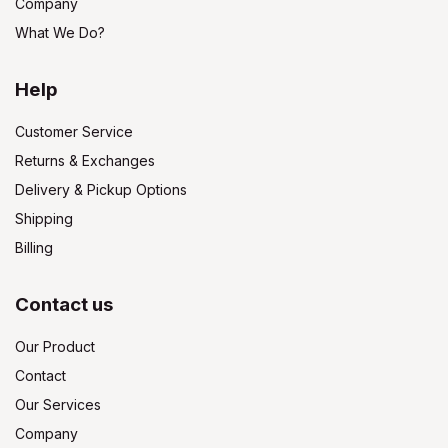
Company
What We Do?
Help
Customer Service
Returns & Exchanges
Delivery & Pickup Options
Shipping
Billing
Contact us
Our Product
Contact
Our Services
Company