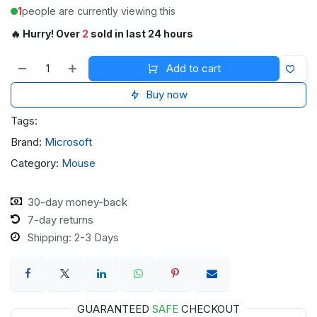
1
people are currently viewing this
🔥 Hurry! Over
2
sold in last 24 hours
Add to cart
Buy now
Tags:
Brand:
Microsoft
Category:
Mouse
30-day money-back
7-day returns
Shipping: 2-3 Days
GUARANTEED
SAFE
CHECKOUT