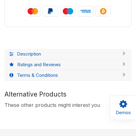
Description
Ratings and Reviews
Terms & Conditions
Alternative Products
These other products might interest you
Demos