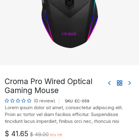
Croma Pro Wired Optical
Gaming Mouse
(0 review)
SKU:
EC-059
Lorem ipsum dolor sit amet, consectetur adipiscing elit.
Proin ac tortor vel diam facilisis efficitur. Suspendisse
tincidunt lacus imperdiet, finibus orci nec, rhoncus nisi
$
41.65
$
49.00
15
% Off