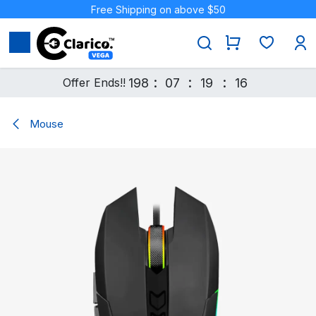
Skip to Content
Free Shipping on above $50
:
:
:
Offer Ends!!
198
07
19
16
Mouse