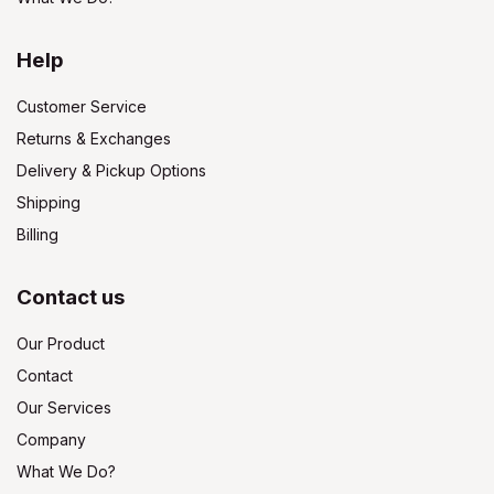
Help
Customer Service
Returns & Exchanges
Delivery & Pickup Options
Shipping
Billing
Contact us
Our Product
Contact
Our Services
Company
What We Do?