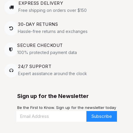
EXPRESS DELIVERY
Free shipping on orders over $150
30-DAY RETURNS
Hassle-free returns and exchanges
SECURE CHECKOUT
100% protected payment data
24/7 SUPPORT
Expert assistance around the clock
Sign up for the Newsletter
Be the First to Know. Sign up for the newsletter today
Subscribe