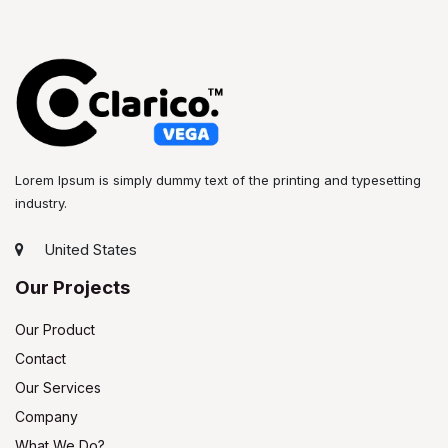
Lorem Ipsum is simply dummy text of the printing and typesetting
industry.
United States
Our Projects
Our Product
Contact
Our Services
Company
What We Do?