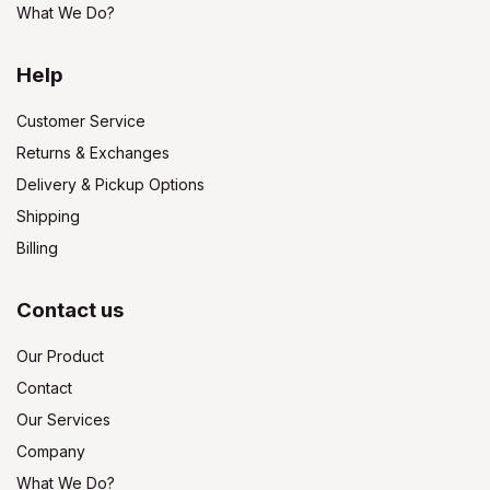
What We Do?
Help
Customer Service
Returns & Exchanges
Delivery & Pickup Options
Shipping
Billing
Contact us
Our Product
Contact
Our Services
Company
What We Do?