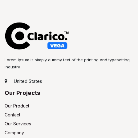
Lorem Ipsum is simply dummy text of the printing and typesetting
industry.
United States
Our Projects
Our Product
Contact
Our Services
Company