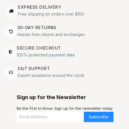
EXPRESS DELIVERY
Free shipping on orders over $150
30-DAY RETURNS
Hassle-free returns and exchanges
SECURE CHECKOUT
100% protected payment data
24/7 SUPPORT
Expert assistance around the clock
Sign up for the Newsletter
Be the First to Know. Sign up for the newsletter today
Subscribe