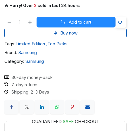
🔥 Hurry! Over
2
sold in last 24 hours
Add to cart
Buy now
Tags:
Limited Edition
,
Top Picks
Brand:
Samsung
Category:
Samsung
30-day money-back
7-day returns
Shipping: 2-3 Days
GUARANTEED
SAFE
CHECKOUT