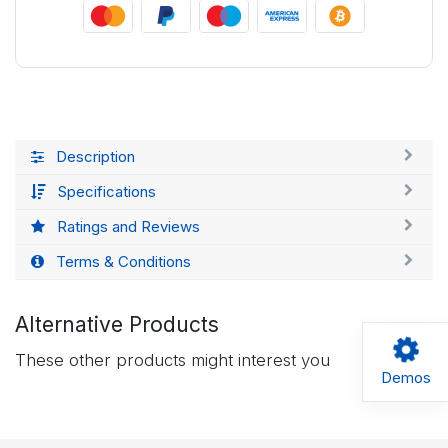
Description
Specifications
Ratings and Reviews
Terms & Conditions
Alternative Products
These other products might interest you
Demos