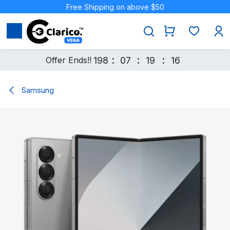
Skip to Content
Free Shipping on above $50
:
:
:
Offer Ends!!
198
07
19
16
Samsung