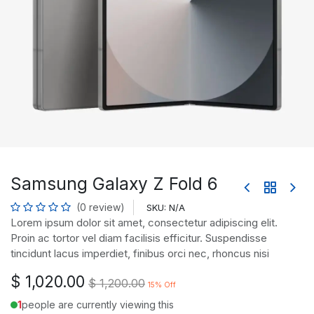
Samsung Galaxy Z Fold 6
(0 review)
SKU:
N/A
Lorem ipsum dolor sit amet, consectetur adipiscing elit.
Proin ac tortor vel diam facilisis efficitur. Suspendisse
tincidunt lacus imperdiet, finibus orci nec, rhoncus nisi
$
1,020.00
$
1,200.00
15
% Off
1
people are currently viewing this