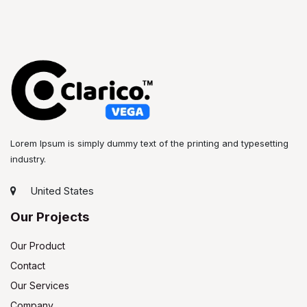
Lorem Ipsum is simply dummy text of the printing and typesetting
industry.
United States
Our Projects
Our Product
Contact
Our Services
Company