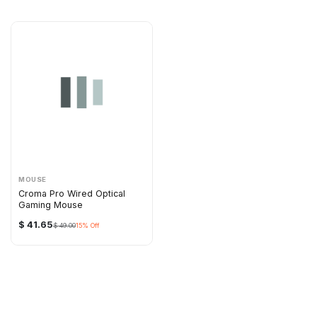
MOUSE
Croma Pro Wired Optical
Gaming Mouse
$
41.65
$
49.00
15
% Off