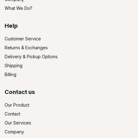
What We Do?
Help
Customer Service
Returns & Exchanges
Delivery & Pickup Options
Shipping
Billing
Contact us
Our Product
Contact
Our Services
Company