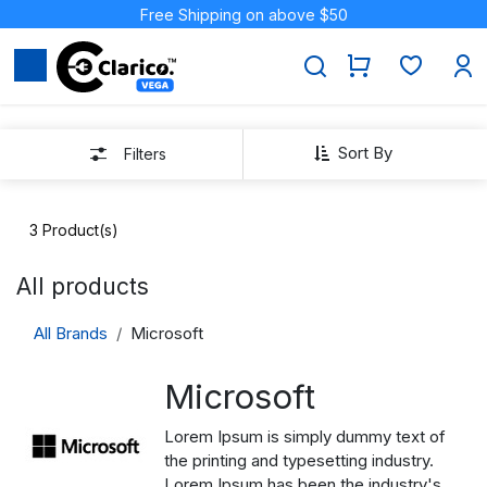
Skip to Content
Free Shipping on above $50
Sort By
Filters
3
Product(s)
All products
All Brands
Microsoft
Microsoft
Lorem Ipsum is simply dummy text of
the printing and typesetting industry.
Lorem Ipsum has been the industry's