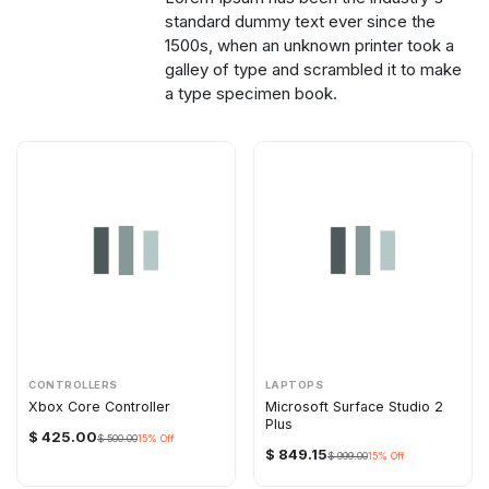
standard dummy text ever since the
1500s, when an unknown printer took a
galley of type and scrambled it to make
a type specimen book.
CONTROLLERS
LAPTOPS
Xbox Core Controller
Microsoft Surface Studio 2
Plus
$
425.00
$
500.00
15
% Off
$
849.15
$
999.00
15
% Off