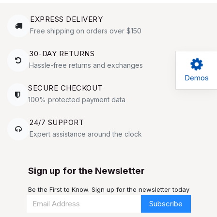
EXPRESS DELIVERY
Free shipping on orders over $150
30-DAY RETURNS
Hassle-free returns and exchanges
Demos
SECURE CHECKOUT
100% protected payment data
24/7 SUPPORT
Expert assistance around the clock
Sign up for the Newsletter
Be the First to Know. Sign up for the newsletter today
Subscribe